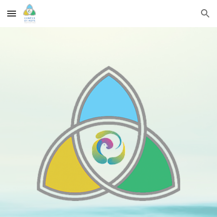
Skip to main content
Skip to navigation