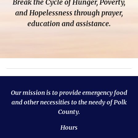
Break the Cycle of Hunger, Poverty,
and Hopelessness through prayer,
education and assistance.
Our mission is to provide emergency food
and other necessities to the needy of Polk
County.
Hours