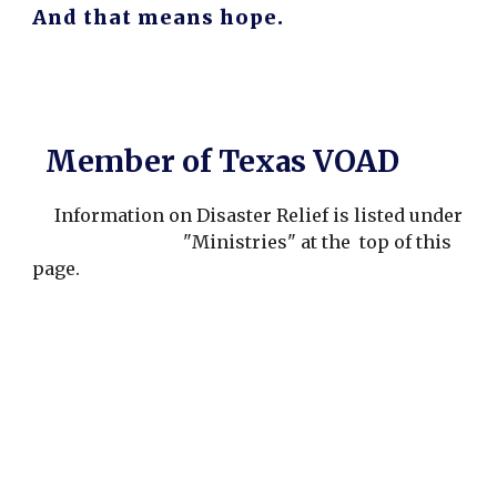
And that means hope.
Member of Texas VOAD
Information on Disaster Relief is listed under
"Ministries" at the top of this
page.