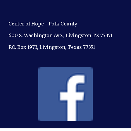
Center of Hope - Polk County
600 S. Washington Ave., Livingston TX 77351
P.O. Box 1973, Livingston, Texas 77351