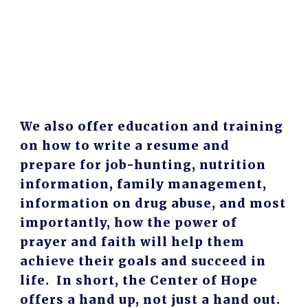
We also offer education and training
on how to write a resume and
prepare for job-hunting, nutrition
information, family management,
information on drug abuse, and most
importantly, how the power of
prayer and faith will help them
achieve their goals and succeed in
life. In short, the Center of Hope
offers a hand up, not just a hand out.