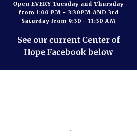
Open EVERY Tuesday and Thursday
from 1:00 PM - 3:30PM AND 3rd
Saturday from 9:30 - 11:30 AM
See our current Center of
Hope Facebook below