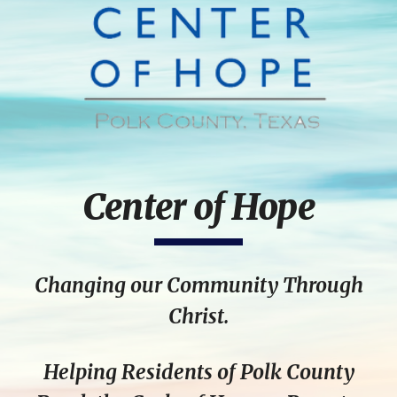
Center of Hope
Changing our Community Through
Christ.
Helping Residents of Polk County