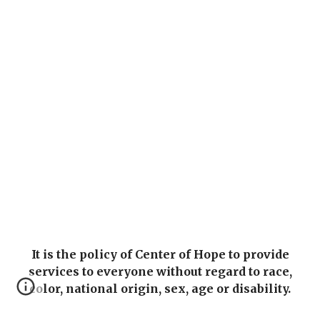
It is the policy of Center of Hope to provide
services to everyone without regard to race,
color, national origin, sex, age or disability.