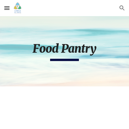
Skip to main content
Skip to navigation
Food Pantry