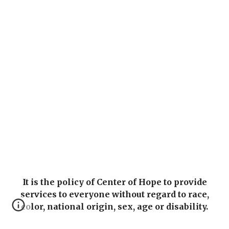
It is the policy of Center of Hope to provide
services to everyone without regard to race,
color, national origin, sex, age or disability.