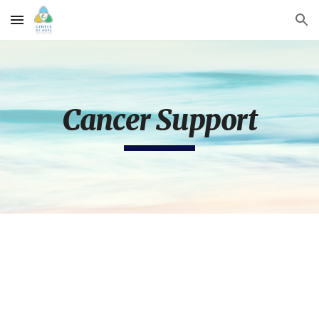
Skip to main content
Skip to navigation
Cancer Support