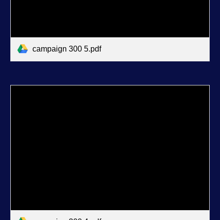
campaign 300 5.pdf