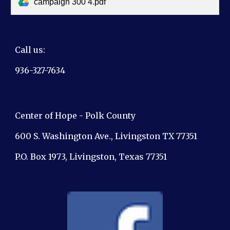
campaign 300 4.pdf
Call us:
936-327-7634
Center of Hope - Polk County
600 S. Washington Ave., Livingston TX 77351
P.O. Box 1973, Livingston, Texas 77351