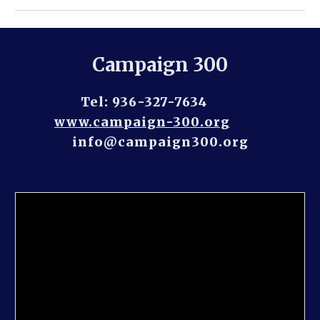
Campaign 300
Tel: 936-327-7634         
www.campaign-300.org
info@campaign300.org