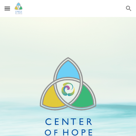
Skip to main content
Skip to navigation