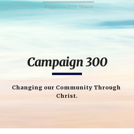
Campaign 300
Changing our Community Through 
Christ.